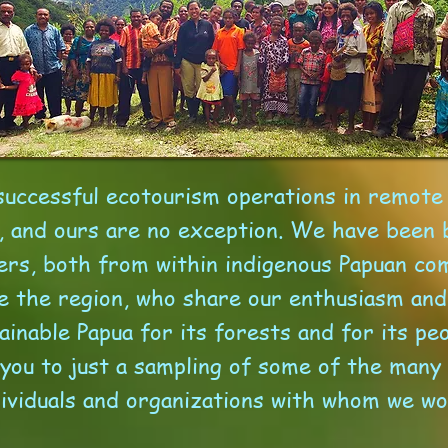
successful ecotourism operations in remote 
, and ours are no exception. We have been 
ers, both from within indigenous Papuan co
e the region, who share our enthusiasm and 
ainable Papua for its forests and for its pe
 you to just a sampling of some of the many
dividuals and organizations with whom we wo