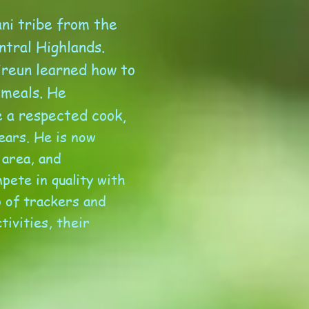
ni tribe from the
ntral Highlands.
ireun learned how to
 meals. He
e a respected cook,
ears. He is now
 area, and
pete in quality with
 of trackers and
ivities, their