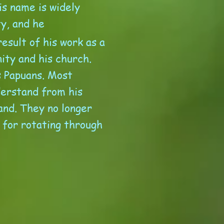
is name is widely
ty, and he
esult of his work as a
ity and his church.
s Papuans. Most
derstand from his
and. They no longer
 for rotating through