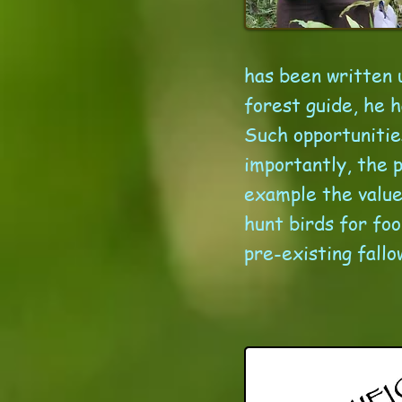
has been written u
forest guide, he h
Such opportunitie
importantly, the 
example the value 
hunt birds for fo
pre-existing fallo