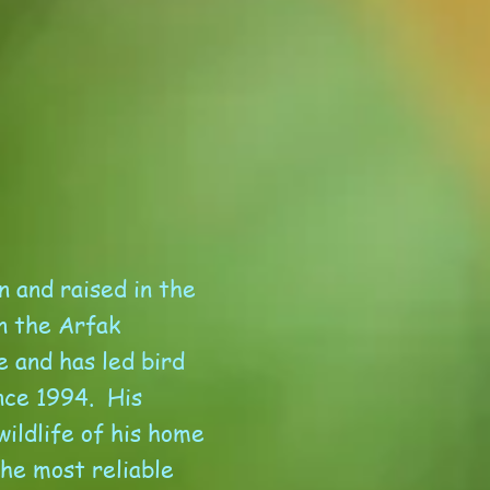
n and raised in the
n the Arfak
e and has led bird
nce 1994. His
ildlife of his home
the most reliable