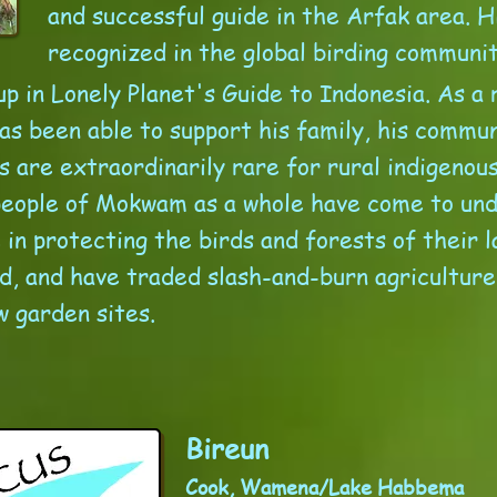
and successful guide in the Arfak area. H
recognized in the global birding communi
p in Lonely Planet's Guide to Indonesia. As a r
as been able to support his family, his commun
s are extraordinarily rare for rural indigenou
people of Mokwam as a whole have come to un
in protecting the birds and forests of their l
od, and have traded slash-and-burn agriculture
w garden sites.
Bireun
Cook, Wamena/Lake Habbema