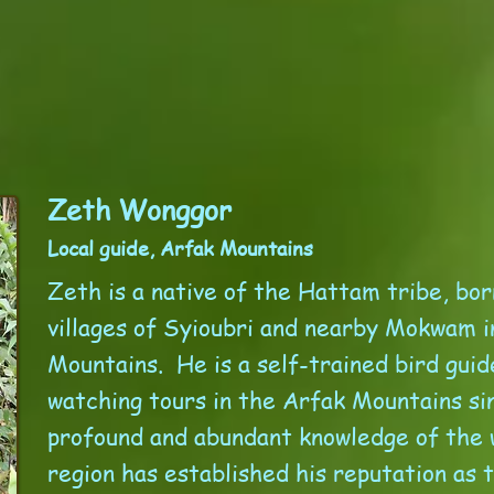
Zeth Wonggor
Local guide, Arfak Mountains
Zeth is a native of the Hattam tribe, bor
villages of Syioubri and nearby Mokwam i
Mountains. He is a self-trained bird guid
watching tours in the Arfak Mountains si
profound and abundant knowledge of the w
region has established his reputation as 