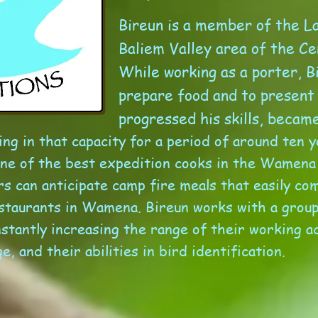
Bireun is a member of the La
Baliem Valley area of the Ce
While working as a porter, B
prepare food and to present
progressed his skills, becam
ng in that capacity for a period of around ten y
ne of the best expedition cooks in the Wamena
 can anticipate camp fire meals that easily com
estaurants in Wamena.
Bireun works with a group
stantly increasing the range of their working act
e, and their abilities in bird identification.