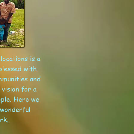
locations is a
blessed with
mmunities and
vision for a
ople. Here we
 wonderful
rk.