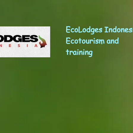
EcoLodges Indones
Ecotourism and
training