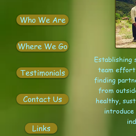
Who We Are
Where We Go
Establishing 
team effort
Testimonials
finding partn
from outsid
Contact Us
healthy, sust
introduce
in
Links