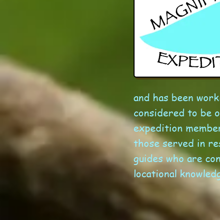
and has been worki
considered to be o
expedition members
those served in r
guides who are con
locational knowledg